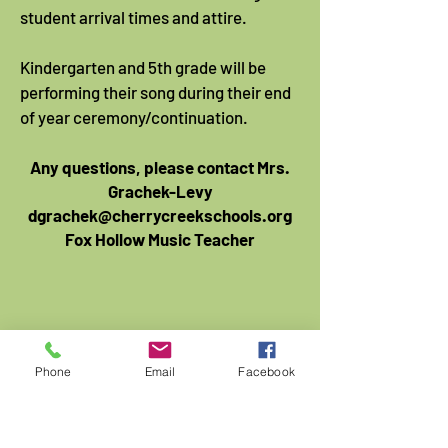
student arrival times and attire.
Kindergarten and 5th grade will be
performing their song during their end
of year ceremony/continuation.
Any questions, please contact Mrs.
Grachek-Levy
dgrachek@cherrycreekschools.org
Fox Hollow Music Teacher
Phone
Email
Facebook