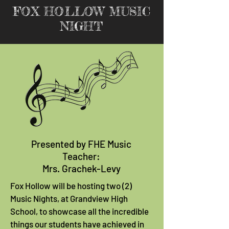
FOX HOLLOW MUSIC
NIGHT
Presented by FHE Music
Teacher:
Mrs. Grachek-Levy
Fox Hollow will be hosting two (2)
Music Nights, at Grandview High
School, to showcase all the incredible
things our students have achieved in