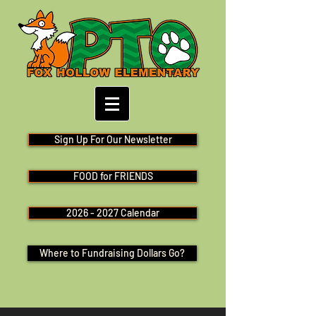
Sign Up For Our Newsletter
FOOD for FRIENDS
2026 - 2027 Calendar
Where to Fundraising Dollars Go?