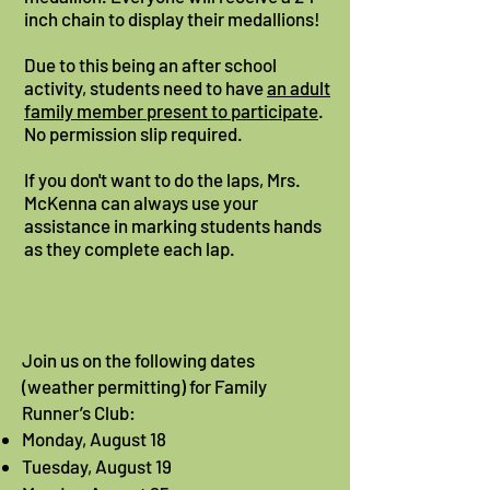
inch chain to display their medallions!
Due to this being an after school
activity, students need to have
an adult
family member present to participate
.
No permission slip required.
If you don't want to do the laps, Mrs.
McKenna can always use your
assistance in marking students hands
as they complete each lap.
Join us on the following dates
(weather permitting) for Family
Runner’s Club:​
Monday, August 18
Tuesday, August 19