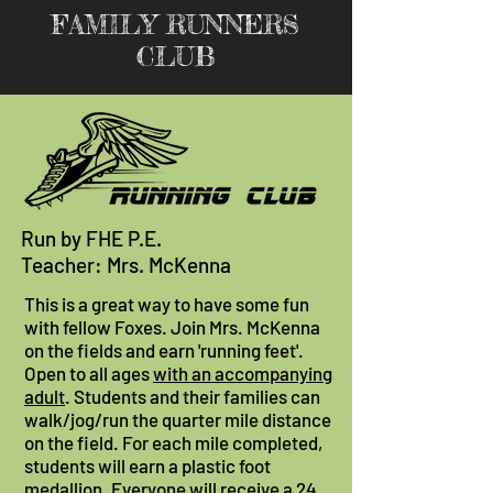
FAMILY RUNNERS
CLUB
Run by FHE P.E.
Teacher: Mrs. McKenna
This is a great way to have some fun
with fellow Foxes. Join Mrs. McKenna
on the fields and earn 'running feet'.
Open to all ages
with an accompanying
adult
. Students and their families can
walk/jog/run the quarter mile distance
on the field. For each mile completed,
students will earn a plastic foot
medallion. Everyone will receive a 24